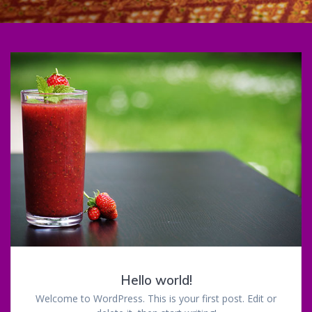
Hello world!
Welcome to WordPress. This is your first post. Edit or