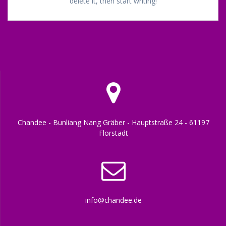
delete it, then start writing!
Chandee - Bunliang Nang Gräber - Hauptstraße 24 - 61197
Florstadt
info@chandee.de